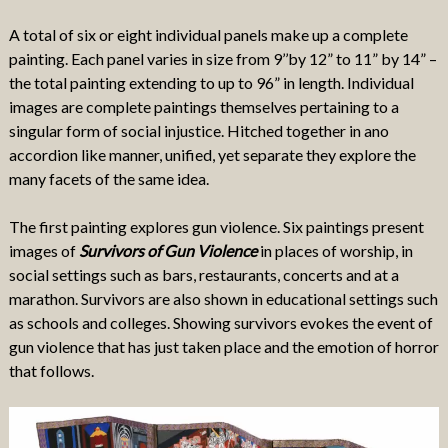
A total of six or eight individual panels make up a complete
painting. Each panel varies in size from 9’’by 12” to 11” by 14” –
the total painting extending to up to 96” in length. Individual
images are complete paintings themselves pertaining to a
singular form of social injustice. Hitched together in ano
accordion like manner, unified, yet separate they explore the
many facets of the same idea.
The first painting explores gun violence. Six paintings present
images of
Survivors of Gun Violence
in places of worship, in
social settings such as bars, restaurants, concerts and at a
marathon. Survivors are also shown in educational settings such
as schools and colleges. Showing survivors evokes the event of
gun violence that has just taken place and the emotion of horror
that follows.