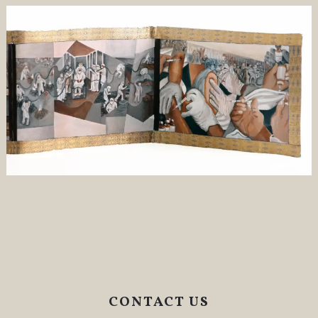
CONTACT US