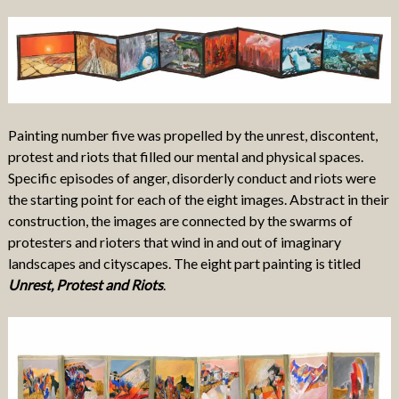
Painting number five was propelled by the unrest, discontent,
protest and riots that filled our mental and physical spaces.
Specific episodes of anger, disorderly conduct and riots were
the starting point for each of the eight images. Abstract in their
construction, the images are connected by the swarms of
protesters and rioters that wind in and out of imaginary
landscapes and cityscapes. The eight part painting is titled
Unrest, Protest and Riots
.