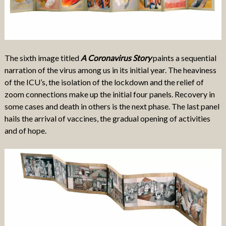
The sixth image titled
A Coronavirus Story
paints a sequential
narration of the virus among us in its initial year. The heaviness
of the ICU’s, the isolation of the lockdown and the relief of
zoom connections make up the initial four panels. Recovery in
some cases and death in others is the next phase. The last panel
hails the arrival of vaccines, the gradual opening of activities
and of hope.