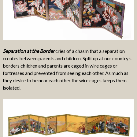
Separation at the Border
cries of a chasm that a separation
creates between parents and children. Split up at our country’s
borders children and parents are caged in wire cages or
fortresses and prevented from seeing each other. As much as
they desire to be near each other the wire cages keeps them
isolated.