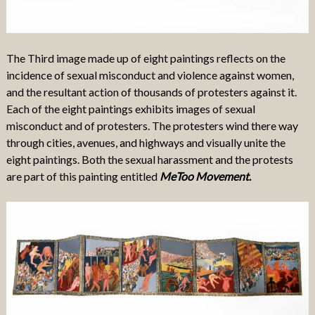
The Third image made up of eight paintings reflects on the
incidence of sexual misconduct and violence against women,
and the resultant action of thousands of protesters against it.
Each of the eight paintings exhibits images of sexual
misconduct and of protesters. The protesters wind there way
through cities, avenues, and highways and visually unite the
eight paintings. Both the sexual harassment and the protests
are part of this painting entitled
MeToo
Movement
.