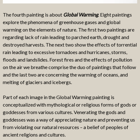
The fourth painting is about
Global Warming
. Eight paintings
explore the phenomena of greenhouse gases and global
warming on the elements of nature. The first two paintings are
regarding lack of rain leading to parched earth, drought and
destroyed harvests. The next two show the effects of torrential
rain leading to excessive tornadoes and hurricanes, storms,
floods and landslides. Forest fires and the effects of pollution
on the air we breathe comprise the duo of paintings that follow
and the last two are concerning the warming of oceans, and
melting of glaciers and icebergs.
Part of each image in the Global Warming painting is
conceptualized with mythological or religious forms of gods or
goddesses from various cultures. Venerating the gods and
goddesses was a way of appreciating nature and preventing us
from violating our natural resources – a belief of peoples of
ancient religions and cultures.