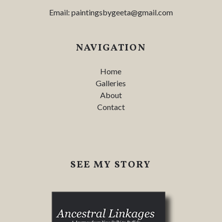
Email:
paintingsbygeeta@gmail.com
NAVIGATION
Home
Galleries
About
Contact
SEE MY STORY