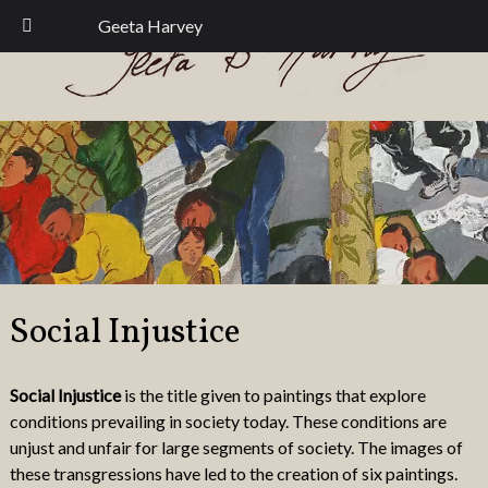
Skip
Skip
Geeta Harvey
to
to
navigation
content
Social Injustice
Social Injustice
is the title given to paintings that explore
conditions prevailing in society today. These conditions are
unjust and unfair for large segments of society. The images of
these transgressions have led to the creation of six paintings.